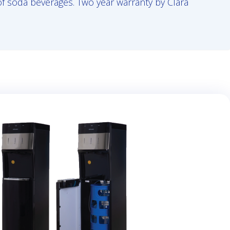
 of soda beverages. Two year warranty by Clara