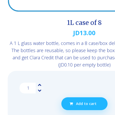
1L case of 8
JD
13.00
A 1 L glass water bottle, comes in a 8 case/box de
The bottles are reusable, so please keep the box 
and get Clara Credit that can be used to purchas
(JD0.10 per empty bottle)
Add to cart