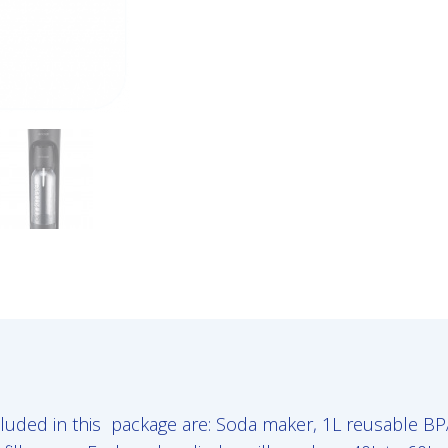
luded in this package are: Soda maker, 1L reusable BPA