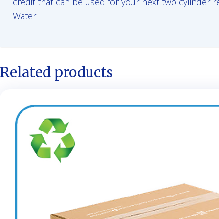
credit that can be used for your next two cylinder r
Water.
Related products