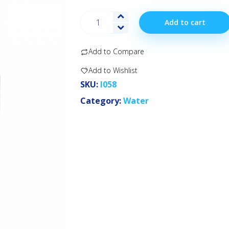
Add to cart
Add to Compare
Add to Wishlist
SKU:
I058
Category:
Water