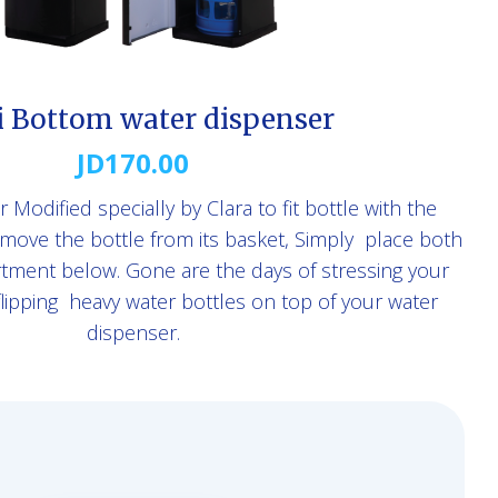
i Bottom water dispenser
JD
170.00
Modified specially by Clara to fit bottle with the
move the bottle from its basket, Simply place both
rtment below. Gone are the days of stressing your
 flipping heavy water bottles on top of your water
dispenser.