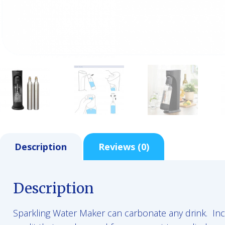
Description
Reviews (0)
Description
Sparkling Water Maker can carbonate any drink. Inc