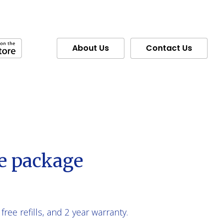
About Us
Contact Us
e package
free refills, and 2 year warranty.