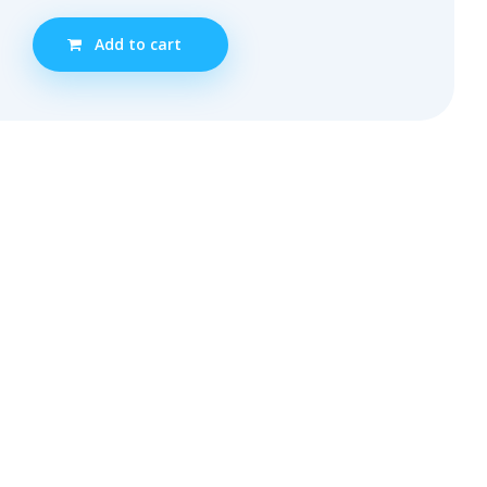
Add to cart