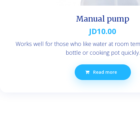
Manual pump
JD
10.00
Works well for those who like water at room tempe
bottle or cooking pot quickly.
Read more