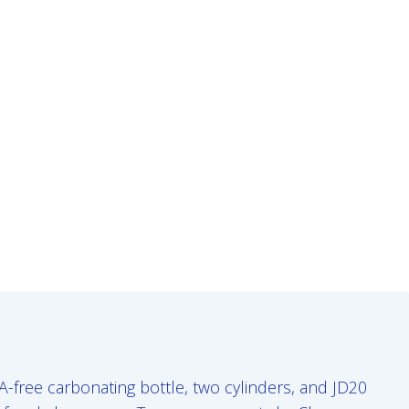
-free carbonating bottle, two cylinders, and JD20