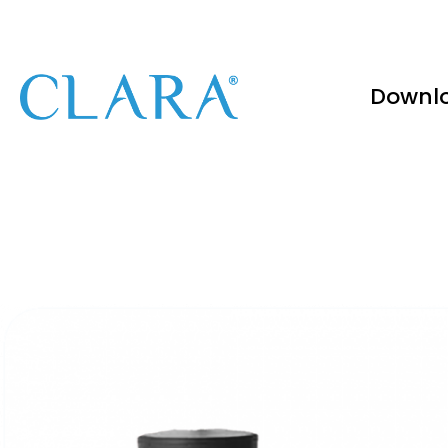
Downl