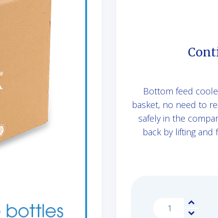
Cont
Bottom feed cooler 
basket, no need to re
safely in the compa
back by lifting and