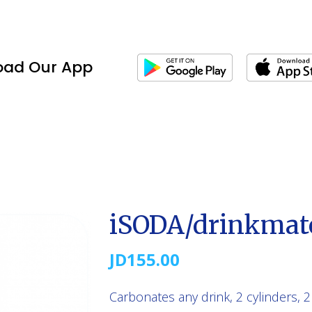
oad Our App
iSODA/drinkmat
JD
155.00
Carbonates any drink, 2 cylinders, 2 