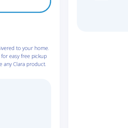
livered to your home.
for easy free pickup
e any Clara product.