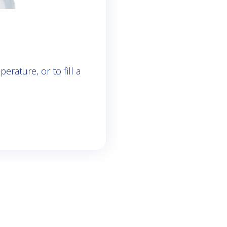
rature, or to fill a