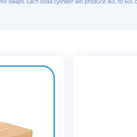
efill swaps. Each soda cylinder will produce 40L to 60L