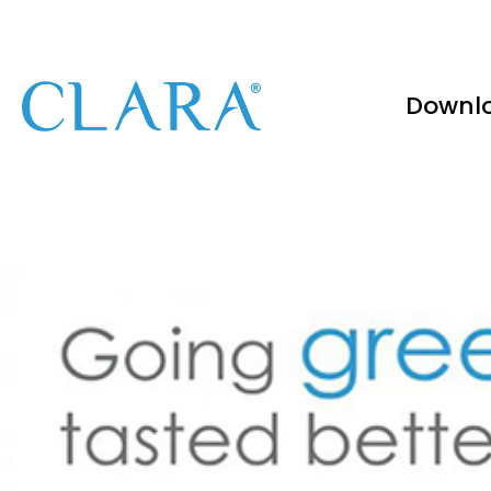
Downl