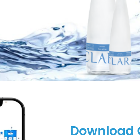
Download 