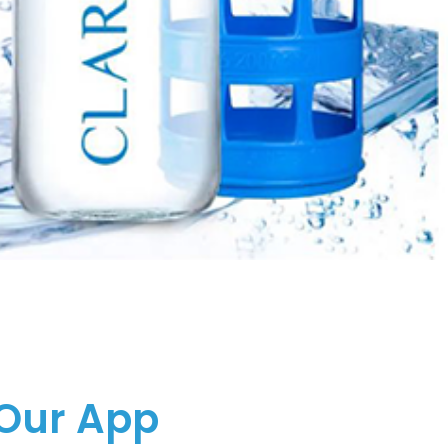
Our App