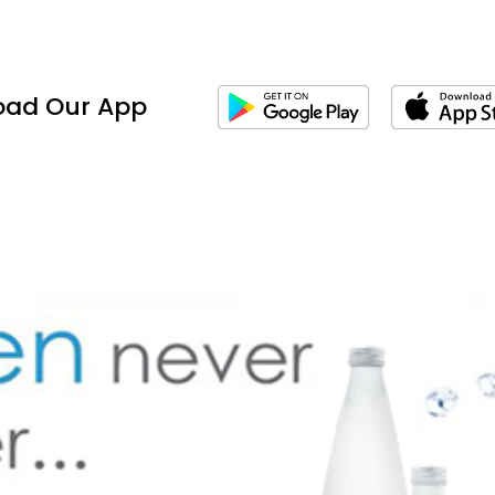
oad Our App