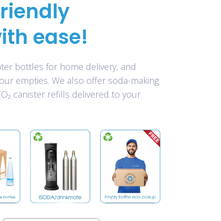
riendly
ith ease!
er bottles for home delivery, and
your empties. We also offer soda-making
₂ canister refills delivered to your