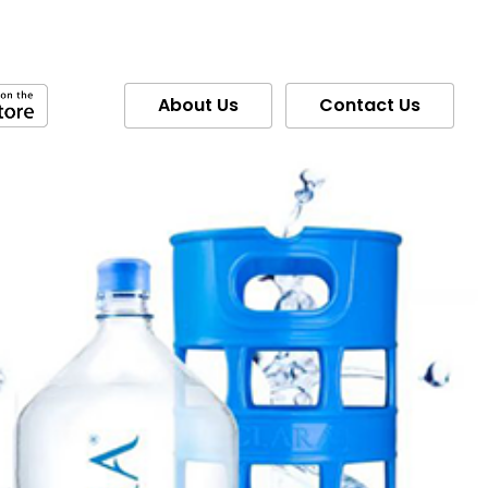
About Us
Contact Us