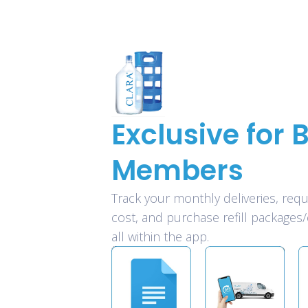
Exclusive for B
Members
Track your monthly deliveries, requ
cost, and purchase refill packages/
all within the app.