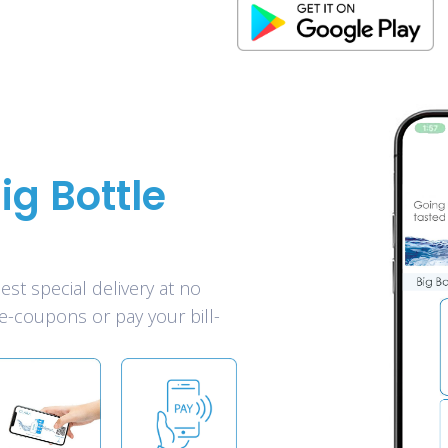
ig Bottle
est special delivery at no
e-coupons or pay your bill-