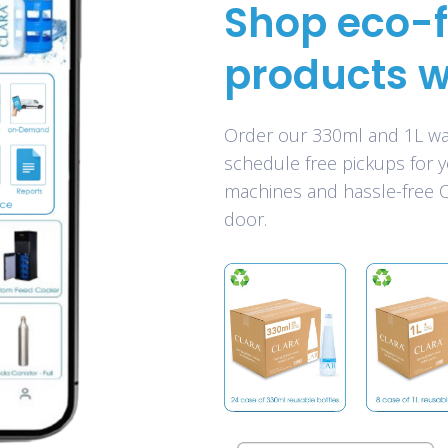
Shop eco-f
products w
Order our 330ml and 1L wat
schedule free pickups for 
machines and hassle-free CO
door.