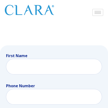
First Name
Phone Number